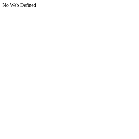
No Web Defined